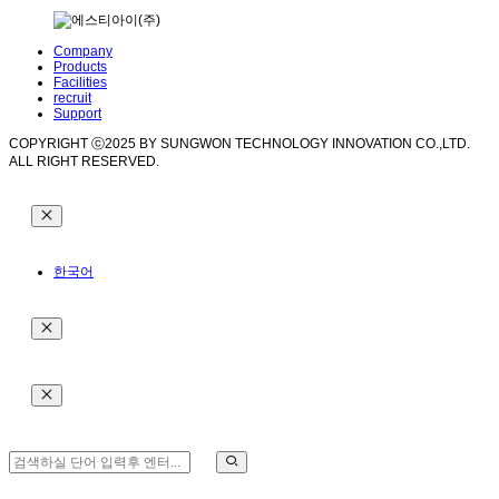
Company
Products
Facilities
recruit
Support
COPYRIGHT ⓒ2025 BY SUNGWON TECHNOLOGY INNOVATION CO.,LTD.
ALL RIGHT RESERVED.
한국어