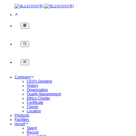
Company
CEO's Greeting
History
Organization
Quality Management
Ethics Charter
Certificate
Clients
Location
Products
Facilities
recruit
Talent
Recruit