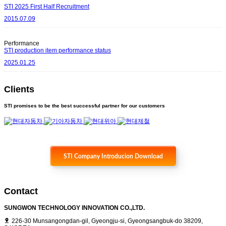
STI 2025 First Half Recruitment
2015.07.09
Performance
STI production item performance status
2025.01.25
Clients
STI promises to be the best successful partner for our customers
STI Company Introducion Download
Contact
SUNGWON TECHNOLOGY INNOVATION CO.,LTD.
226-30 Munsangongdan-gil, Gyeongju-si, Gyeongsangbuk-do 38209,