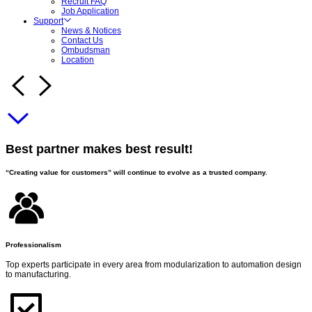
Recruit FAQ
Job Application
Support
News & Notices
Contact Us
Ombudsman
Location
Best partner makes best result!
“Creating value for customers” will continue to evolve as a trusted company.
Professionalism
Top experts participate in every area from modularization to automation design
to manufacturing.