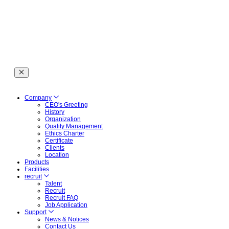
Company
CEO's Greeting
History
Organization
Quality Management
Ethics Charter
Certificate
Clients
Location
Products
Facilities
recruit
Talent
Recruit
Recruit FAQ
Job Application
Support
News & Notices
Contact Us