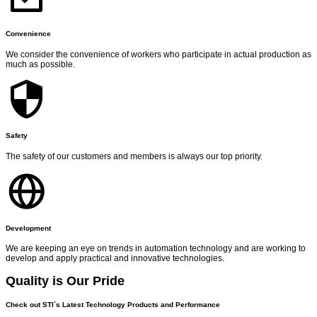
Convenience
We consider the convenience of workers who participate in actual production as
much as possible.
Safety
The safety of our customers and members is always our top priority.
Development
We are keeping an eye on trends in automation technology and are working to
develop and apply practical and innovative technologies.
Quality is Our Pride
Check out STI`s Latest Technology Products and Performance