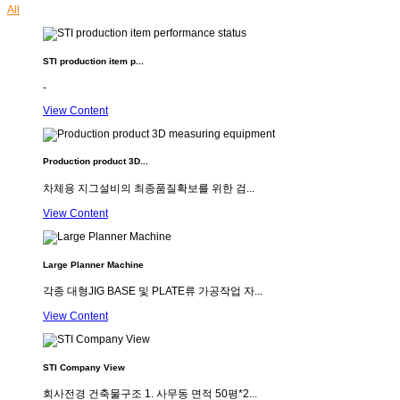
All
STI production item p...
-
View Content
Production product 3D...
차체용 지그설비의 최종품질확보를 위한 검...
View Content
Large Planner Machine
각종 대형JIG BASE 및 PLATE류 가공작업 자...
View Content
STI Company View
회사전경 건축물구조 1. 사무동 면적 50평*2...