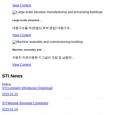
View Content
Large-scale structure...
대형구조물 제관(절단,취부,용접) 대형구조...
View Content
Machine assembly and ...
자동차 차체자동화 지그설비 조립 및 납품전...
View Content
STI News
Notice
STI Company Introducion Download
2025.01.25
STI Website Renewal Completed
2025.01.19