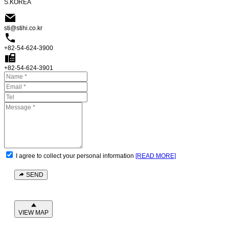
S.KOREA
sti@stihi.co.kr
+82-54-624-3900
+82-54-624-3901
I agree to collect your personal information
[READ MORE]
SEND
VIEW MAP